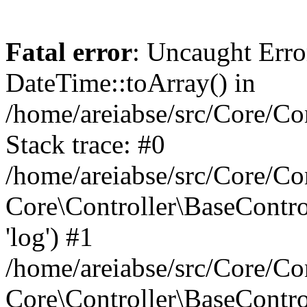
Fatal error
: Uncaught Erro
DateTime::toArray() in
/home/areiabse/src/Core/Co
Stack trace: #0
/home/areiabse/src/Core/Co
Core\Controller\BaseContr
'log') #1
/home/areiabse/src/Core/Co
Core\Controller\BaseContro