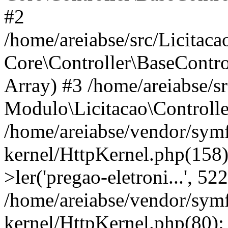
#2
/home/areiabse/src/Licitaca
Core\Controller\BaseContro
Array) #3 /home/areiabse/s
Modulo\Licitacao\Controlle
/home/areiabse/vendor/symf
kernel/HttpKernel.php(158)
>ler('pregao-eletroni...', 5
/home/areiabse/vendor/symf
kernel/HttpKernel.php(80):