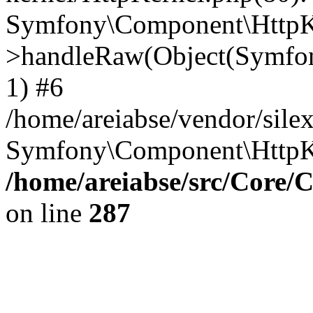
Symfony\Component\HttpKe
>handleRaw(Object(Symfon
1) #6
/home/areiabse/vendor/silex
Symfony\Component\HttpK
/home/areiabse/src/Core/C
on line
287