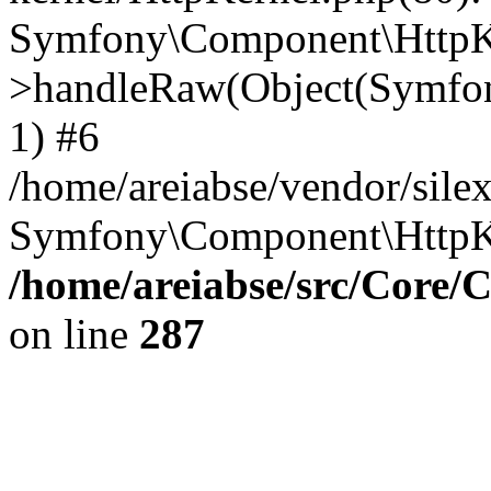
Symfony\Component\HttpKe
>handleRaw(Object(Symfon
1) #6
/home/areiabse/vendor/silex
Symfony\Component\HttpK
/home/areiabse/src/Core/C
on line
287