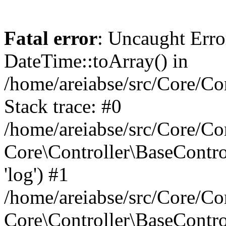
Fatal error
: Uncaught Erro
DateTime::toArray() in
/home/areiabse/src/Core/Co
Stack trace: #0
/home/areiabse/src/Core/Co
Core\Controller\BaseContr
'log') #1
/home/areiabse/src/Core/Co
Core\Controller\BaseContro