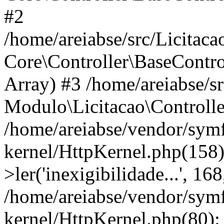
#2
/home/areiabse/src/Licitaca
Core\Controller\BaseContro
Array) #3 /home/areiabse/s
Modulo\Licitacao\Controlle
/home/areiabse/vendor/symf
kernel/HttpKernel.php(158)
>ler('inexigibilidade...', 1
/home/areiabse/vendor/symf
kernel/HttpKernel.php(80):