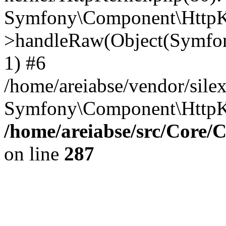
Symfony\Component\HttpKe
>handleRaw(Object(Symfon
1) #6
/home/areiabse/vendor/silex
Symfony\Component\HttpK
/home/areiabse/src/Core/C
on line
287