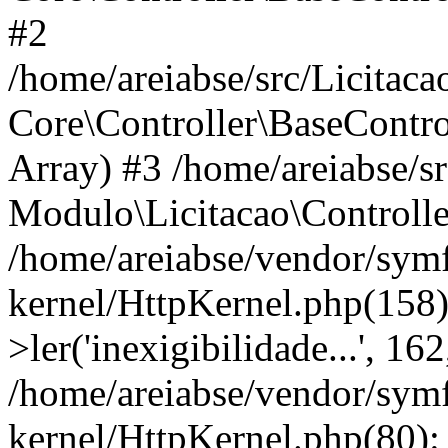
#2
/home/areiabse/src/Licitaca
Core\Controller\BaseContro
Array) #3 /home/areiabse/s
Modulo\Licitacao\Controlle
/home/areiabse/vendor/symf
kernel/HttpKernel.php(158)
>ler('inexigibilidade...', 1
/home/areiabse/vendor/symf
kernel/HttpKernel.php(80):