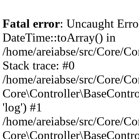
Fatal error
: Uncaught Erro
DateTime::toArray() in
/home/areiabse/src/Core/Co
Stack trace: #0
/home/areiabse/src/Core/Co
Core\Controller\BaseContr
'log') #1
/home/areiabse/src/Core/Co
Core\Controller\BaseContro