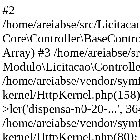
#2
/home/areiabse/src/Licitaca
Core\Controller\BaseContro
Array) #3 /home/areiabse/s
Modulo\Licitacao\Controlle
/home/areiabse/vendor/symf
kernel/HttpKernel.php(158)
>ler('dispensa-n0-20-...', 3
/home/areiabse/vendor/symf
kernel/HttpKernel.php(80):