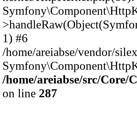
Symfony\Component\HttpKe
>handleRaw(Object(Symfon
1) #6
/home/areiabse/vendor/silex
Symfony\Component\HttpK
/home/areiabse/src/Core/C
on line
287