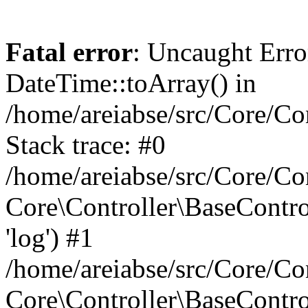
Fatal error
: Uncaught Erro
DateTime::toArray() in
/home/areiabse/src/Core/Co
Stack trace: #0
/home/areiabse/src/Core/Co
Core\Controller\BaseContr
'log') #1
/home/areiabse/src/Core/Co
Core\Controller\BaseContro