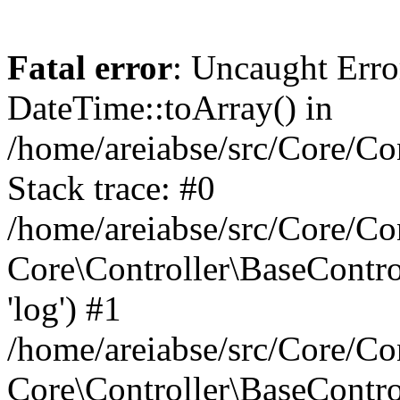
Fatal error
: Uncaught Erro
DateTime::toArray() in
/home/areiabse/src/Core/Co
Stack trace: #0
/home/areiabse/src/Core/Co
Core\Controller\BaseContr
'log') #1
/home/areiabse/src/Core/Co
Core\Controller\BaseContro