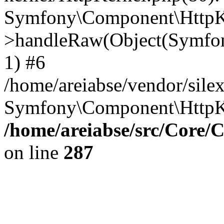
Symfony\Component\HttpKe
>handleRaw(Object(Symfon
1) #6
/home/areiabse/vendor/silex
Symfony\Component\HttpK
/home/areiabse/src/Core/C
on line
287