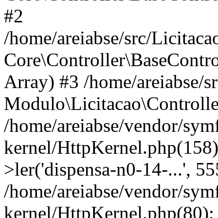
#2
/home/areiabse/src/Licitaca
Core\Controller\BaseContro
Array) #3 /home/areiabse/s
Modulo\Licitacao\Controlle
/home/areiabse/vendor/symf
kernel/HttpKernel.php(158)
>ler('dispensa-n0-14-...', 5
/home/areiabse/vendor/symf
kernel/HttpKernel.php(80):