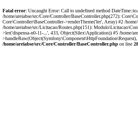
Fatal error
: Uncaught Error: Call to undefined method DateTime::toA
/home/areiabse/src/Core/Controller/BaseController.php(272): Core\Co
Core\Controller\BaseController->renderTheme('ler', Array) #2 /home/
/home/areiabse/src/Licitacao/Routes.php(151): Modulo\Licitacao\Con
>ler('dispensa-n0-11-...', 433, Object(Silex\Application)) #5 /hom
>handleRaw(Object(Symfony\Component\HttpFoundation\Request), 1) 
/home/areiabse/src/Core/Controller/BaseController.php
on line
2