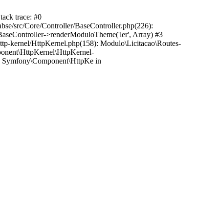
tack trace: #0
bse/src/Core/Controller/BaseController.php(226):
r\BaseController->renderModuloTheme('ler', Array) #3
http-kernel/HttpKernel.php(158): Modulo\Licitacao\Routes-
mponent\HttpKernel\HttpKernel-
6): Symfony\Component\HttpKe in