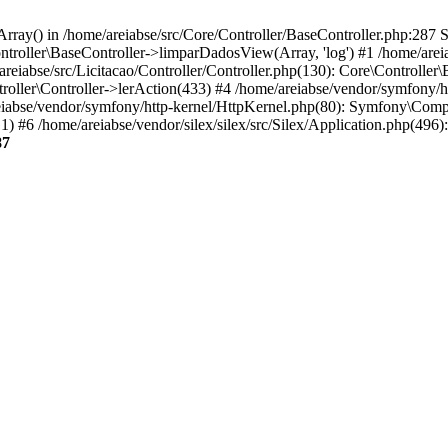
rray() in /home/areiabse/src/Core/Controller/BaseController.php:287 S
ntroller\BaseController->limparDadosView(Array, 'log') #1 /home/areia
areiabse/src/Licitacao/Controller/Controller.php(130): Core\Controlle
troller\Controller->lerAction(433) #4 /home/areiabse/vendor/symfony/
e/areiabse/vendor/symfony/http-kernel/HttpKernel.php(80): Symfony\Co
#6 /home/areiabse/vendor/silex/silex/src/Silex/Application.php(49
87