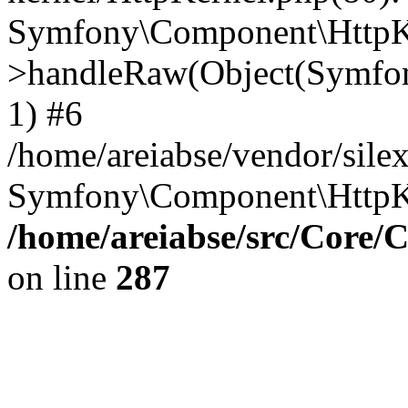
Symfony\Component\HttpKe
>handleRaw(Object(Symfon
1) #6
/home/areiabse/vendor/silex
Symfony\Component\HttpK
/home/areiabse/src/Core/C
on line
287