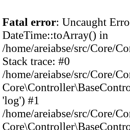
Fatal error
: Uncaught Erro
DateTime::toArray() in
/home/areiabse/src/Core/Co
Stack trace: #0
/home/areiabse/src/Core/Co
Core\Controller\BaseContr
'log') #1
/home/areiabse/src/Core/Co
Core\Controller\BaseContro