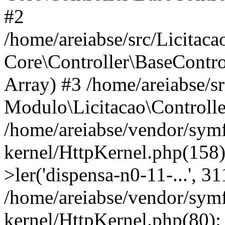
#2
/home/areiabse/src/Licitaca
Core\Controller\BaseContro
Array) #3 /home/areiabse/s
Modulo\Licitacao\Controlle
/home/areiabse/vendor/symf
kernel/HttpKernel.php(158)
>ler('dispensa-n0-11-...', 3
/home/areiabse/vendor/symf
kernel/HttpKernel.php(80):