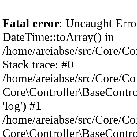
Fatal error
: Uncaught Erro
DateTime::toArray() in
/home/areiabse/src/Core/Co
Stack trace: #0
/home/areiabse/src/Core/Co
Core\Controller\BaseContr
'log') #1
/home/areiabse/src/Core/Co
Core\Controller\BaseContro