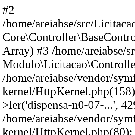
#2
/home/areiabse/src/Licitaca
Core\Controller\BaseContro
Array) #3 /home/areiabse/s
Modulo\Licitacao\Controlle
/home/areiabse/vendor/symf
kernel/HttpKernel.php(158)
>ler('dispensa-n0-07-...', 4
/home/areiabse/vendor/symf
kernel/HttpKernel.php(80):