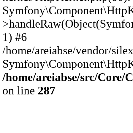
Symfony\Component\HttpKe
>handleRaw(Object(Symfon
1) #6
/home/areiabse/vendor/silex
Symfony\Component\HttpK
/home/areiabse/src/Core/C
on line
287