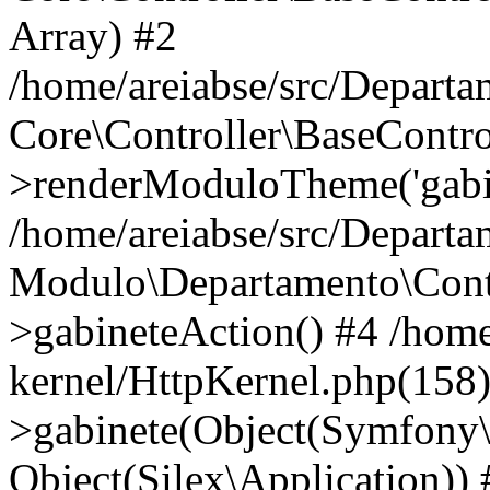
Array) #2
/home/areiabse/src/Departa
Core\Controller\BaseContro
>renderModuloTheme('gabin
/home/areiabse/src/Departa
Modulo\Departamento\Contr
>gabineteAction() #4 /home
kernel/HttpKernel.php(158
>gabinete(Object(Symfony
Object(Silex\Application)) 