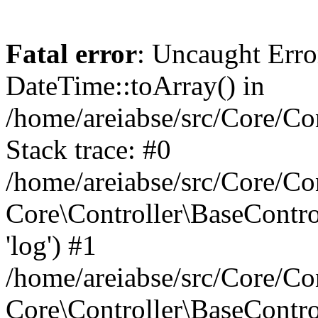
Fatal error
: Uncaught Erro
DateTime::toArray() in
/home/areiabse/src/Core/Co
Stack trace: #0
/home/areiabse/src/Core/Co
Core\Controller\BaseContr
'log') #1
/home/areiabse/src/Core/Co
Core\Controller\BaseContro