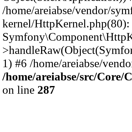
/home/areiabse/vendor/symf
kernel/HttpKernel.php(80):
Symfony\Component\HttpKe
>handleRaw(Object(Symfon
1) #6 /home/areiabse/vendor
/home/areiabse/src/Core/C
on line
287