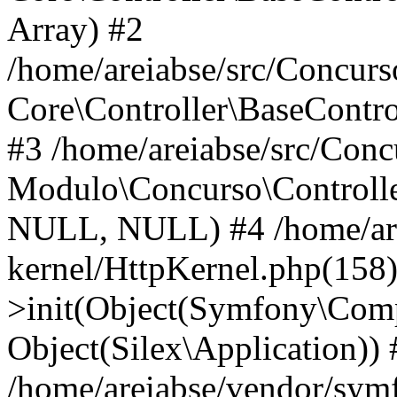
Array) #2
/home/areiabse/src/Concurso
Core\Controller\BaseContr
#3 /home/areiabse/src/Conc
Modulo\Concurso\Controlle
NULL, NULL) #4 /home/are
kernel/HttpKernel.php(158
>init(Object(Symfony\Comp
Object(Silex\Application)) 
/home/areiabse/vendor/symf