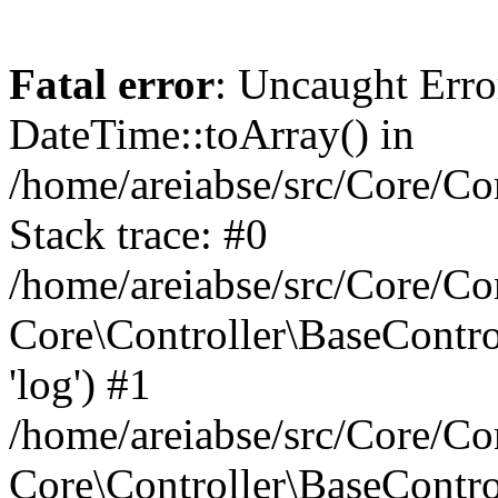
Fatal error
: Uncaught Erro
DateTime::toArray() in
/home/areiabse/src/Core/Co
Stack trace: #0
/home/areiabse/src/Core/Co
Core\Controller\BaseContr
'log') #1
/home/areiabse/src/Core/Co
Core\Controller\BaseContro