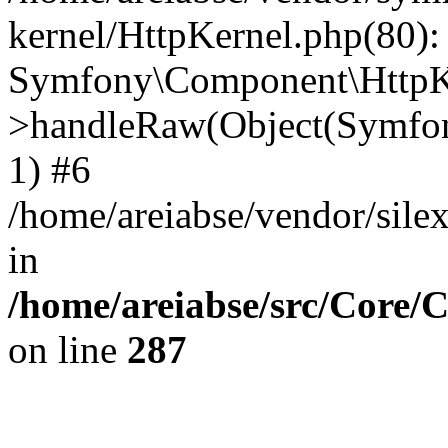
kernel/HttpKernel.php(80):
Symfony\Component\HttpKe
>handleRaw(Object(Symfon
1) #6
/home/areiabse/vendor/silex
in
/home/areiabse/src/Core/C
on line
287